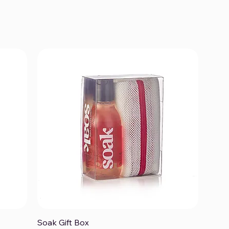
Soak Gift Box
Quick View