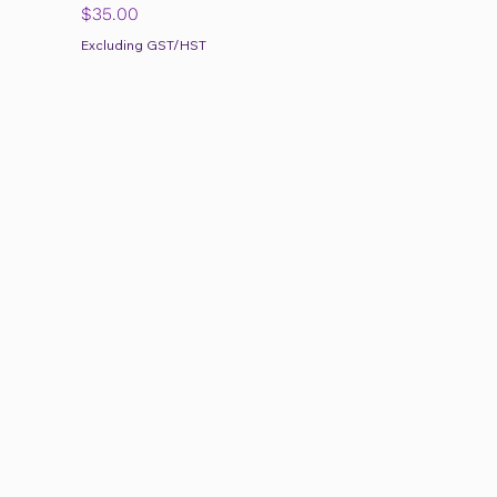
Price
$35.00
Excluding GST/HST