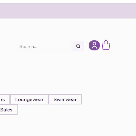
ers
Loungewear
Swimwear
Sales