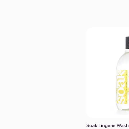
Soak Lingerie Wash
Qui