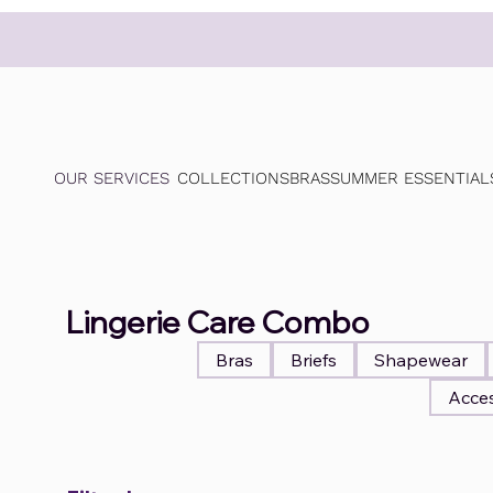
OUR SERVICES
COLLECTIONS
BRAS
SUMMER ESSENTIAL
Lingerie Care Combo
Bras
Briefs
Shapewear
Acces