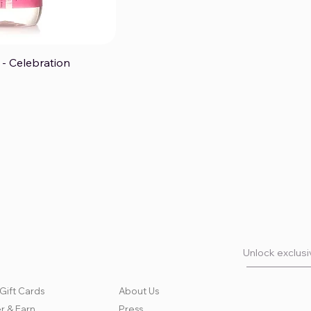
- Celebration
ck View
Unlock exclusiv
Gift Cards
About Us
r & Earn
Press