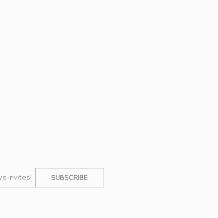
e invites!
SUBSCRIBE