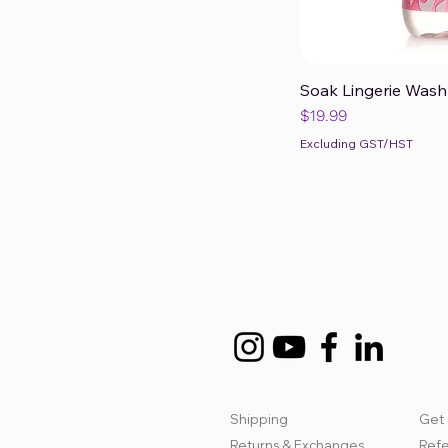
Soak Lingerie Wash 
Qui
Price
$19.99
Excluding GST/HST
Shipping
Get 
Returns & Exchanges
Refe