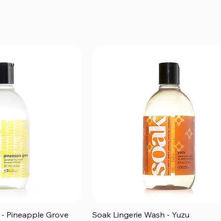
 - Pineapple Grove
Soak Lingerie Wash - Yuzu
ck View
Quick View