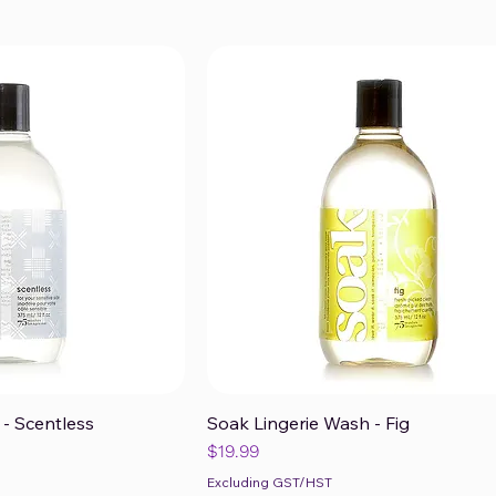
- Scentless
Soak Lingerie Wash - Fig
ck View
Quick View
Price
$19.99
Excluding GST/HST