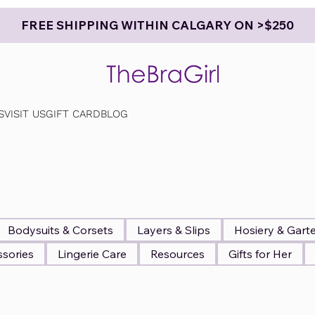
FREE SHIPPING WITHIN CALGARY ON >$250
S
VISIT US
GIFT CARD
BLOG
Bodysuits & Corsets
Layers & Slips
Hosiery & Gart
sories
Lingerie Care
Resources
Gifts for Her