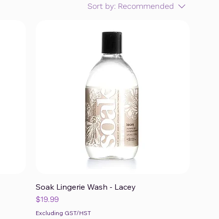
Sort by:
Recommended
Soak Lingerie Wash - Lacey
Quick View
Price
$19.99
Excluding GST/HST