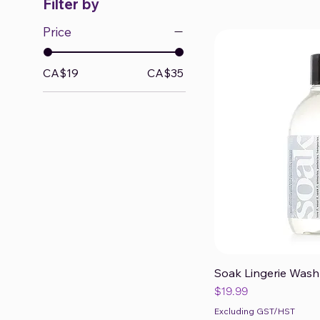
Filter by
Price
CA$19
CA$35
Soak Lingerie Wash 
Qui
Price
$19.99
Excluding GST/HST