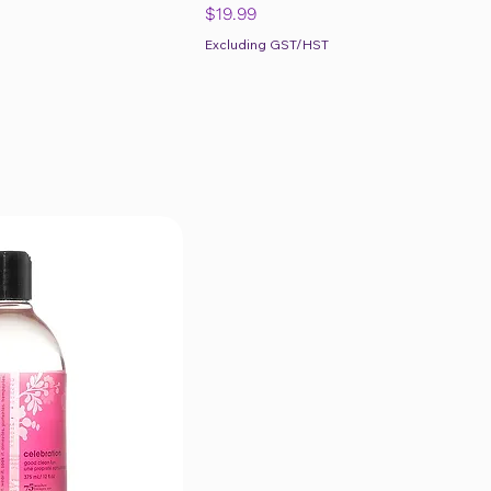
Price
$19.99
Excluding GST/HST