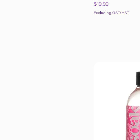
Price
$19.99
Excluding GST/HST