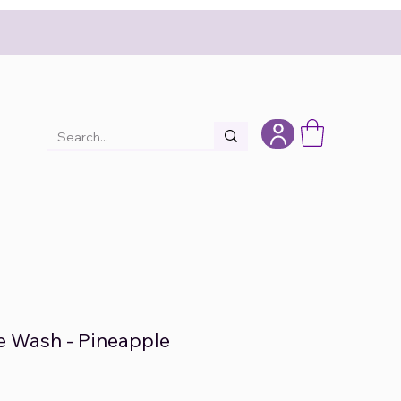
e Wash - Pineapple