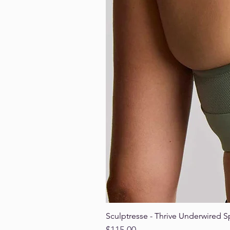
Sculptresse - Thrive Underwired S
Price
$115.00