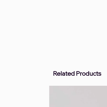
Related Products