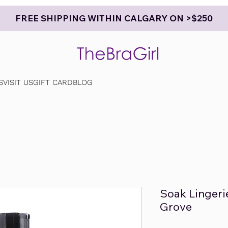
FREE SHIPPING WITHIN CALGARY ON >$250
S
VISIT US
GIFT CARD
BLOG
Soak Lingeri
Grove