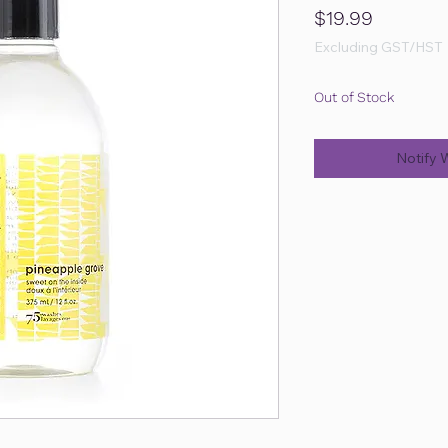
Price
$19.99
Excluding GST/HST
Out of Stock
Notify 