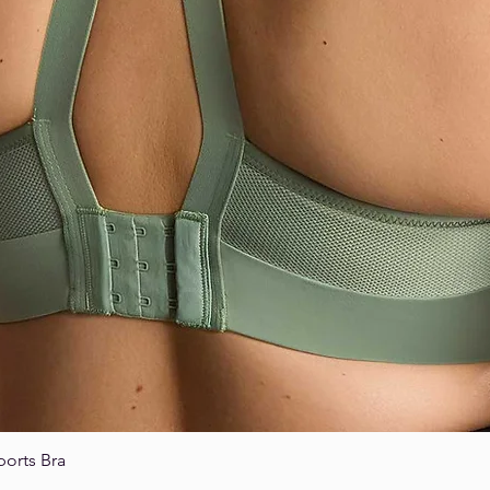
ports Bra
Quick View