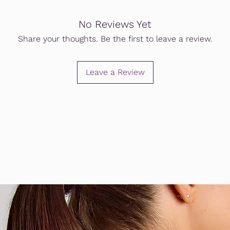
No Reviews Yet
Share your thoughts. Be the first to leave a review.
Leave a Review