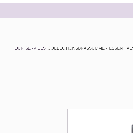
OUR SERVICES
COLLECTIONS
BRAS
SUMMER ESSENTIAL