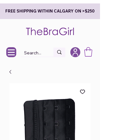
FREE SHIPPING WITHIN CALGARY ON >$250