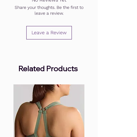
Share your thoughts. Be the first to
leave a review.
Leave a Review
Related Products
.