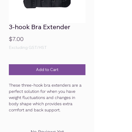
3-hook Bra Extender
Price
$7.00
Excluding GST/HST
Add to Cart
These three-hook bra extenders are a
perfect solution for when you have
weight fluctuations and changes in
body shape which provides extra
comfort and back support.
No Reviews Yet