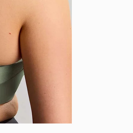
Sculptresse - Sophia Brazilia