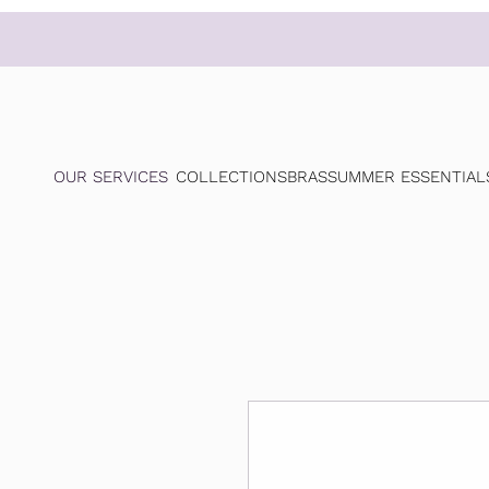
OUR SERVICES
COLLECTIONS
BRAS
SUMMER ESSENTIAL