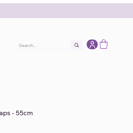
raps - 55cm