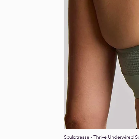
Sculptresse - Thrive Underwired S