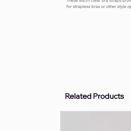
These 55cm clear bra straps provi
for strapless bras or other style o
Related Products