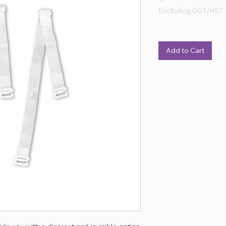
Excluding GST/HST
Add to Cart