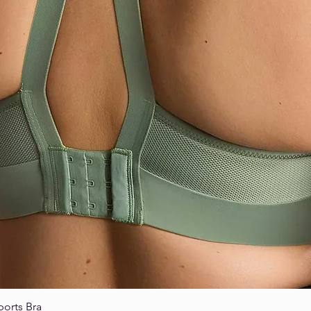
ports Bra
Quick View