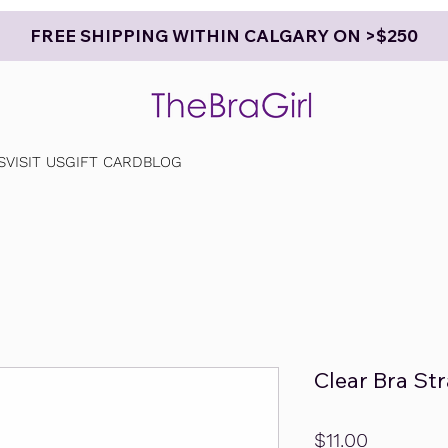
FREE SHIPPING WITHIN CALGARY ON >$250
S
VISIT US
GIFT CARD
BLOG
Clear Bra St
Price
$11.00