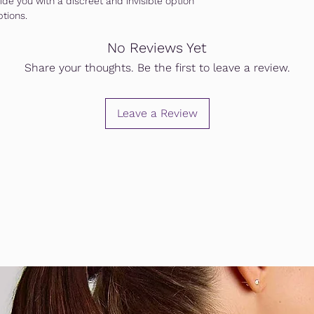
de you with a discreet and invisible option
ptions.
No Reviews Yet
Share your thoughts. Be the first to leave a review.
Leave a Review