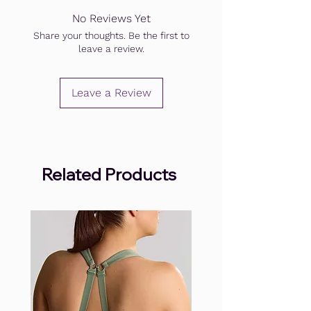
No Reviews Yet
Share your thoughts. Be the first to
leave a review.
Leave a Review
Related Products
.