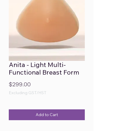
Anita - Light Multi-
Functional Breast Form
Price
$299.00
Excluding GST/HST
Add to Cart