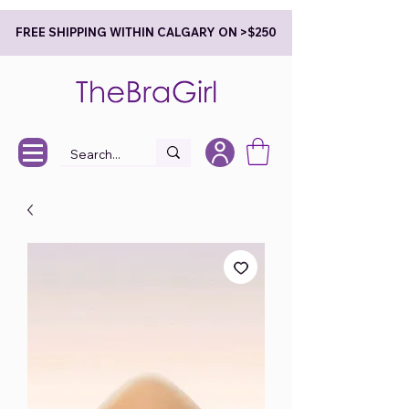
FREE SHIPPING WITHIN CALGARY ON >$250