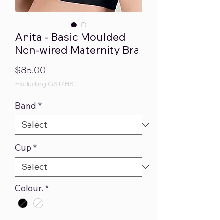
Anita - Basic Moulded
Non-wired Maternity Bra
Price
$85.00
Excluding GST/HST
Band
*
Cup
*
Colour.
*