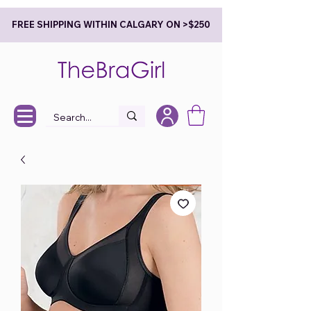
FREE SHIPPING WITHIN CALGARY ON >$250