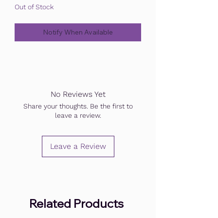
Out of Stock
Notify When Available
No Reviews Yet
Share your thoughts. Be the first to
leave a review.
Leave a Review
Related Products