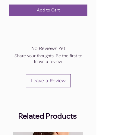
Add to Cart
No Reviews Yet
Share your thoughts. Be the first to
leave a review.
Leave a Review
Related Products