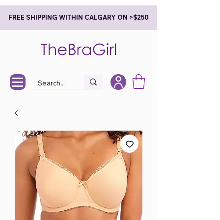
FREE SHIPPING WITHIN CALGARY ON >$250