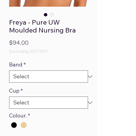
Freya - Pure UW
Moulded Nursing Bra
Price
$94.00
Excluding GST/HST
Band
*
Cup
*
Colour.
*