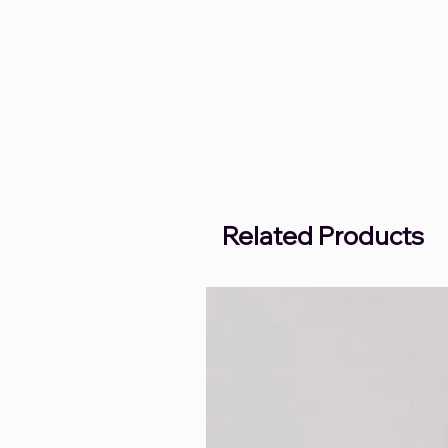
Related Products