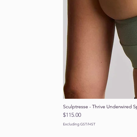
Sculptresse - Thrive Underwired S
Price
$115.00
Excluding GST/HST