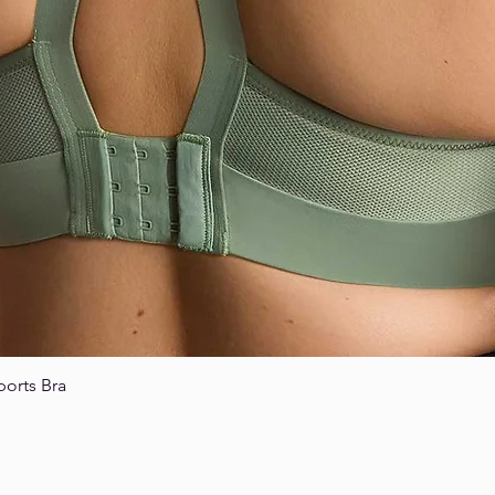
ports Bra
Quick View