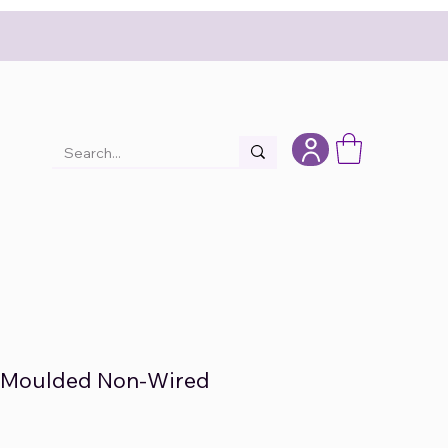
c Moulded Non-Wired