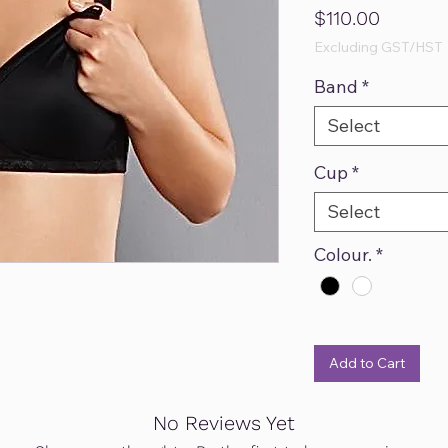
Price
$110.00
Excluding GST/HST
Band
*
Select
Cup
*
Select
Colour.
*
Add to Cart
No Reviews Yet