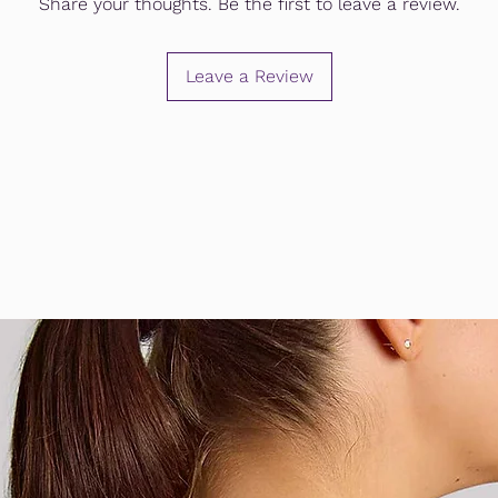
Share your thoughts. Be the first to leave a review.
Leave a Review