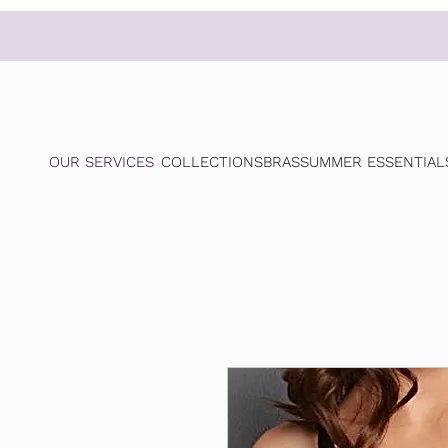
OUR SERVICES
COLLECTIONS
BRAS
SUMMER ESSENTIAL