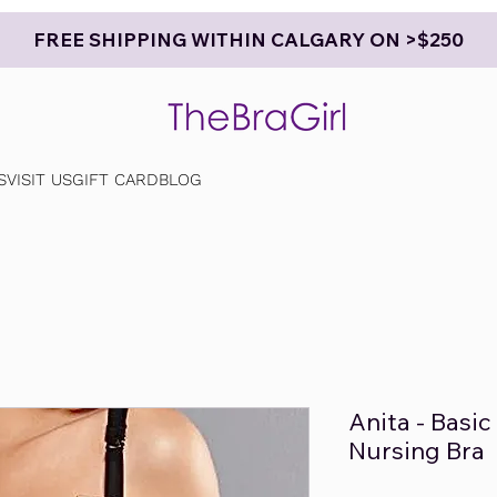
FREE SHIPPING WITHIN CALGARY ON >$250
S
VISIT US
GIFT CARD
BLOG
Anita - Basi
Nursing Bra