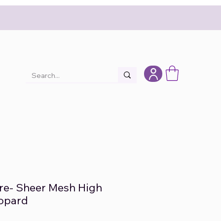
re- Sheer Mesh High
eopard