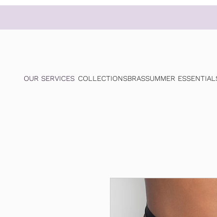
OUR SERVICES
COLLECTIONS
BRAS
SUMMER ESSENTIAL