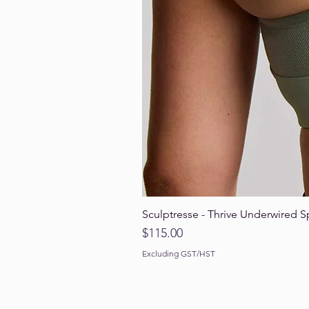
Sculptresse - Thrive Underwired S
Price
$115.00
Excluding GST/HST