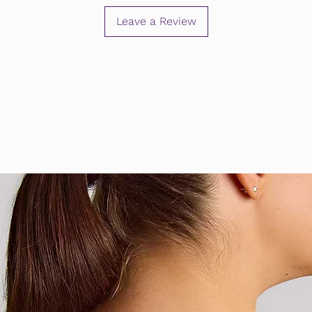
Leave a Review