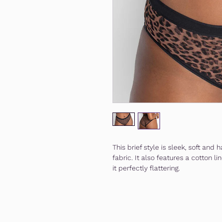
This brief style is sleek, soft an
fabric. It also features a cotton
it perfectly flattering.