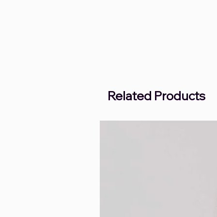
Related Products