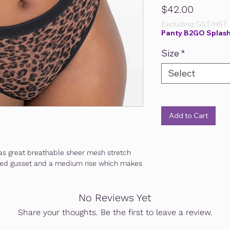
Price
$42.00
Excluding GST/HST
Panty B2GO Splash
Size
*
Select
Add to Cart
d has great breathable sheer mesh stretch
 lined gusset and a medium rise which makes
No Reviews Yet
Share your thoughts. Be the first to leave a review.