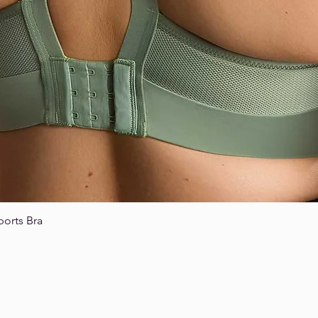
ports Bra
Quick View