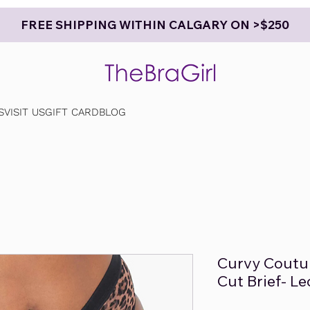
FREE SHIPPING WITHIN CALGARY ON >$250
S
VISIT US
GIFT CARD
BLOG
Curvy Coutu
Cut Brief- L