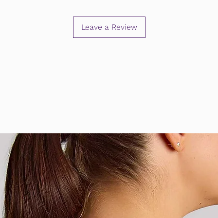
Leave a Review