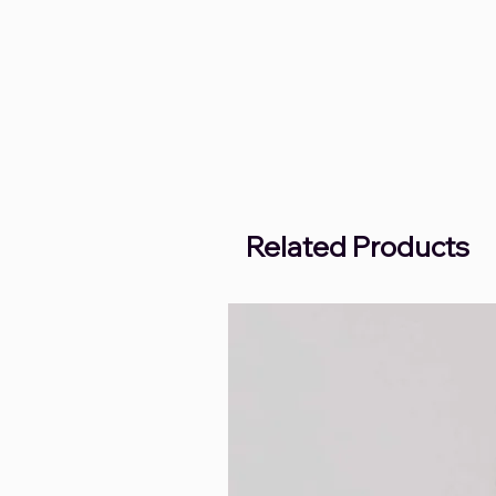
Related Products