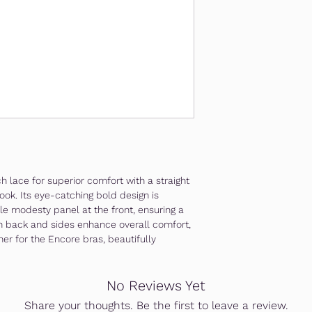
Free shipping nationw
Free gift wrapping ava
For more enquiries, c
 lace for superior comfort with a straight
ook. Its eye-catching bold design is
e modesty panel at the front, ensuring a
esh back and sides enhance overall comfort,
ner for the Encore bras, beautifully
No Reviews Yet
Share your thoughts. Be the first to leave a review.