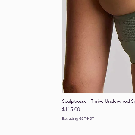
Sculptresse - Thrive Underwired S
Price
$115.00
Excluding GST/HST