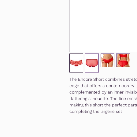
The Encore Short combines stretch
edge that offers a contemporary l
complemented by an inner invisibl
flattering silhouette. The fine m
making this short the perfect part
completing the lingerie set