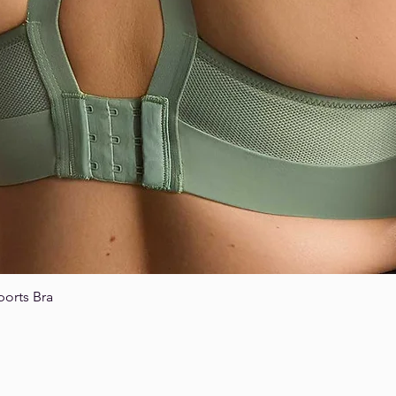
ports Bra
Quick View