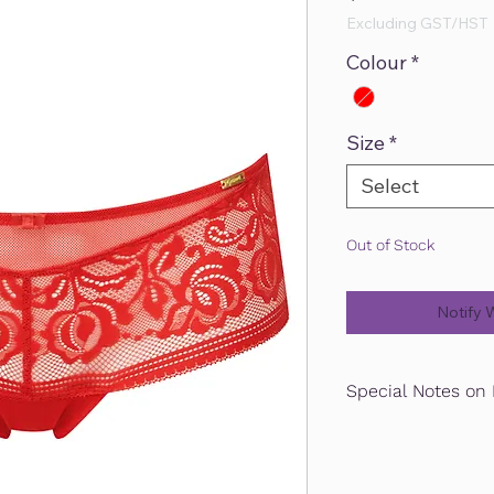
Excluding GST/HST
Colour
*
Size
*
Select
Out of Stock
Notify 
Special Notes on 
Guaranteed pick up or
is placed by January 3