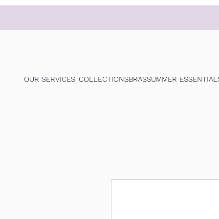
OUR SERVICES
COLLECTIONS
BRAS
SUMMER ESSENTIAL