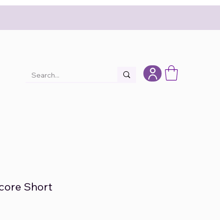
core Short