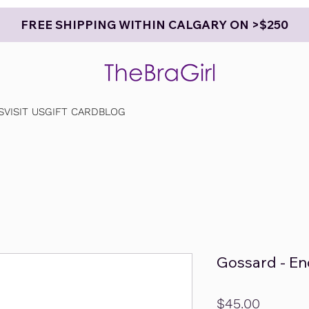
FREE SHIPPING WITHIN CALGARY ON >$250
S
VISIT US
GIFT CARD
BLOG
Gossard - En
Price
$45.00