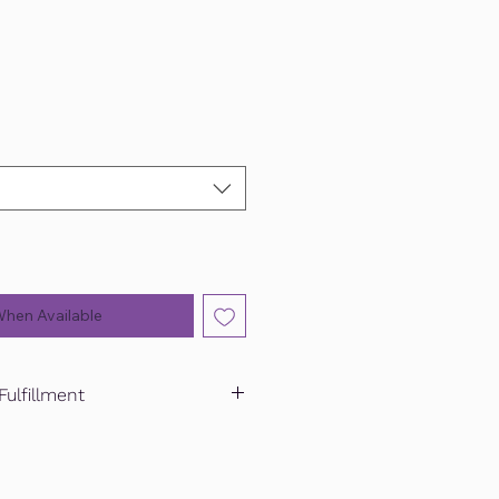
When Available
Fulfillment
 delivery from February 10 if order
1.