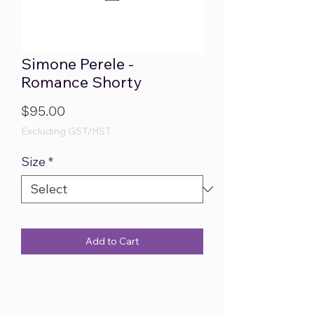
Simone Perele -
Romance Shorty
Price
$95.00
Excluding GST/HST
Size
*
Add to Cart