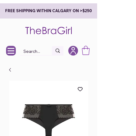
FREE SHIPPING WITHIN CALGARY ON >$250