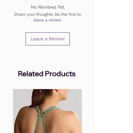
No Reviews Yet
Share your thoughts. Be the first to
leave a review.
Leave a Review
Related Products
.