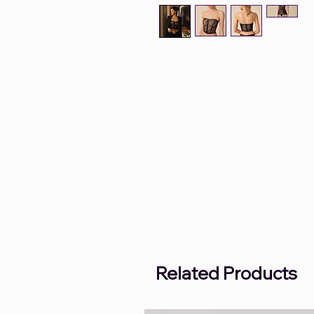
Related Products