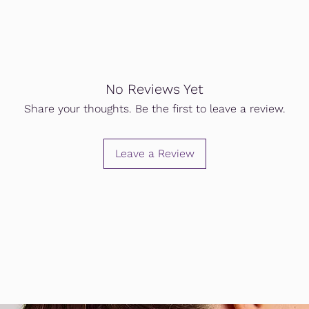
No Reviews Yet
Share your thoughts. Be the first to leave a review.
Leave a Review