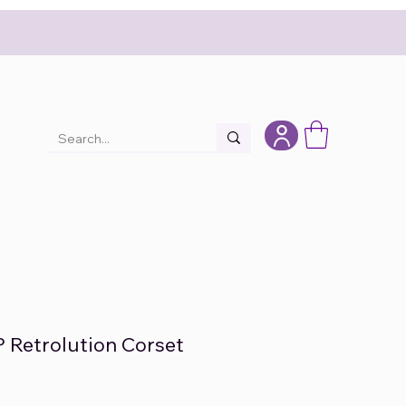
P Retrolution Corset