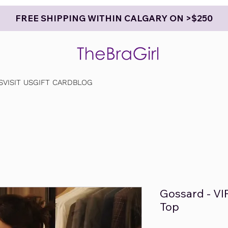
FREE SHIPPING WITHIN CALGARY ON >$250
S
VISIT US
GIFT CARD
BLOG
Gossard - VI
Top