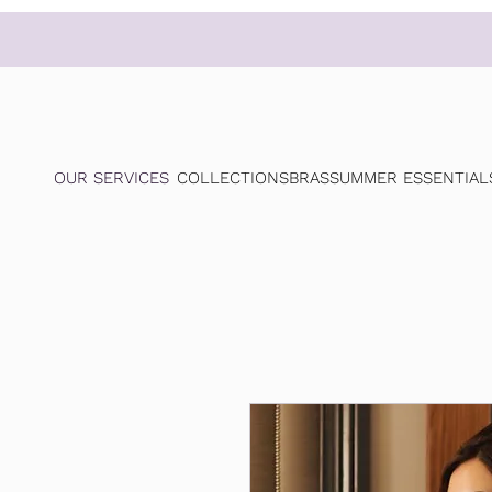
OUR SERVICES
COLLECTIONS
BRAS
SUMMER ESSENTIAL