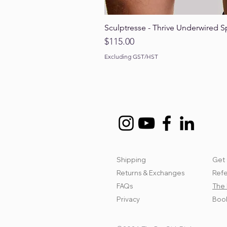
Sculptresse - Thrive Underwired S
Price
$115.00
Excluding GST/HST
Shipping
Get 
Returns & Exchanges
Refe
FAQs
The 
Privacy
Book