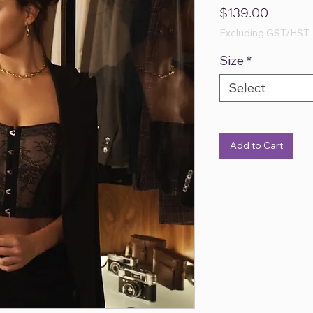
Price
$139.00
Excluding GST/HST
Size
*
Select
Add to Cart