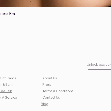
ports Bra
Quick View
Unlock exclusiv
Gift Cards
About Us
r & Earn
Press
Bra Talk
Terms & Conditions
 A Service
Contact Us
Blog