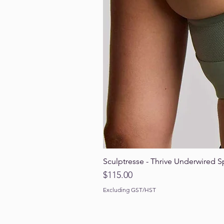
Sculptresse - Thrive Underwired S
Price
$115.00
Excluding GST/HST