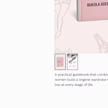
A practical guidebook that combin
women build a lingerie wardrobe t
live at every stage of life.