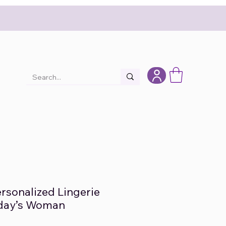
rsonalized Lingerie
oday’s Woman