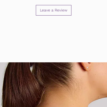
Leave a Review