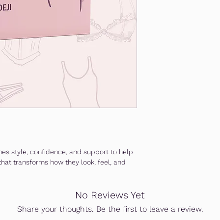
es style, confidence, and support to help
hat transforms how they look, feel, and
No Reviews Yet
Share your thoughts. Be the first to leave a review.