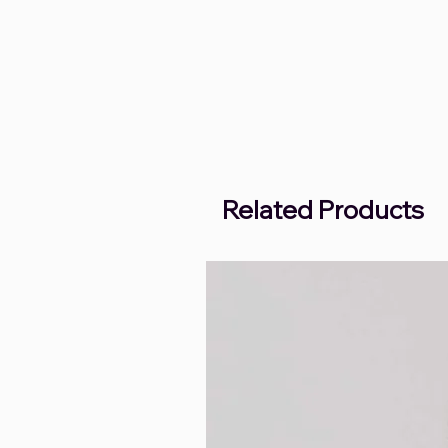
Related Products