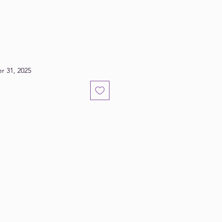
r 31, 2025