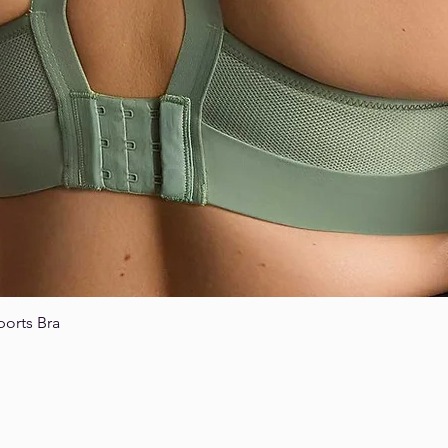
ports Bra
Quick View