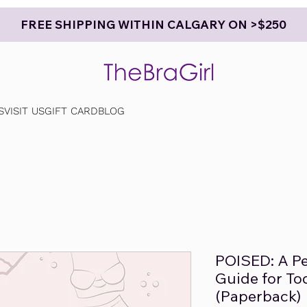
FREE SHIPPING WITHIN CALGARY ON >$250
S
VISIT US
GIFT CARD
BLOG
POISED: A Pe
Guide for T
(Paperback)