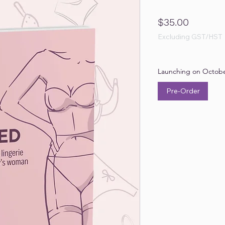
Price
$35.00
Excluding GST/HST
Launching on Octobe
Pre-Order