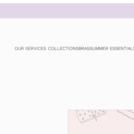
OUR SERVICES
COLLECTIONS
BRAS
SUMMER ESSENTIAL