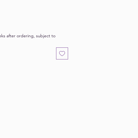
eks after ordering, subject to