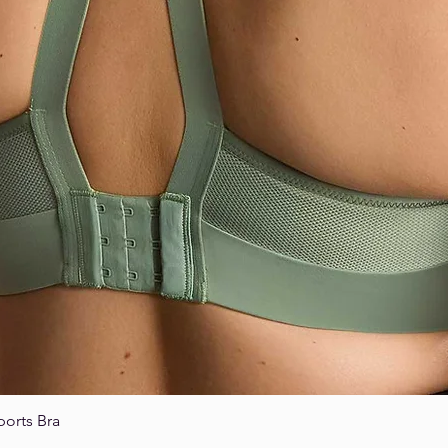
ports Bra
Quick View