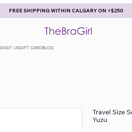
FREE SHIPPING WITHIN CALGARY ON >$250
S
VISIT US
GIFT CARD
BLOG
Travel Size 
Yuzu