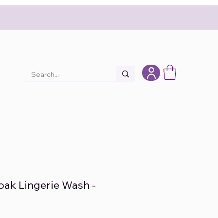
Soak Lingerie Wash -