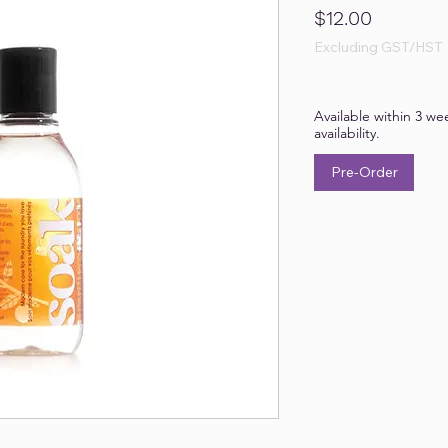
Price
$12.00
Excluding GST/HST
Available within 3 we
availability.
Pre-Order