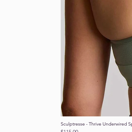
Sculptresse - Thrive Underwired S
Price
$115.00