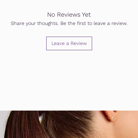
No Reviews Yet
Share your thoughts. Be the first to leave a review.
Leave a Review