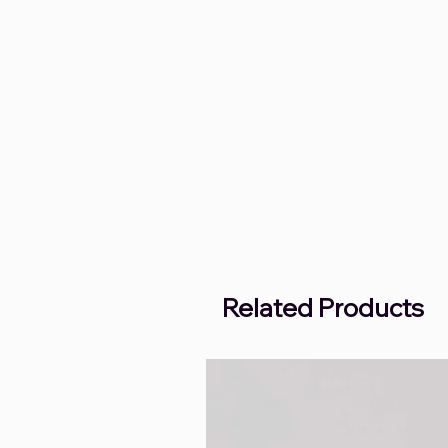
Related Products