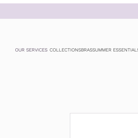
OUR SERVICES
COLLECTIONS
BRAS
SUMMER ESSENTIAL