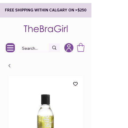
FREE SHIPPING WITHIN CALGARY ON >$250