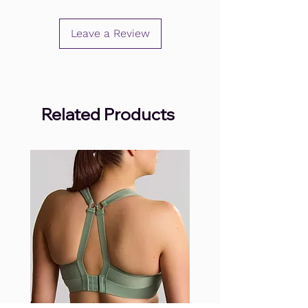
Leave a Review
Related Products
.