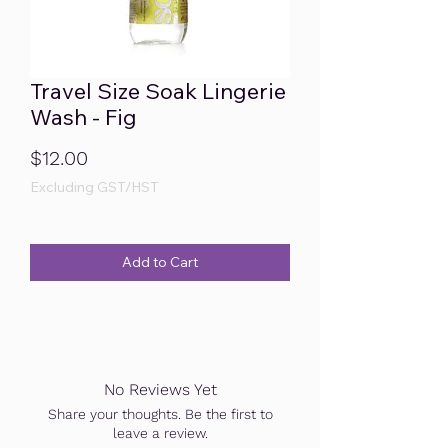
Travel Size Soak Lingerie
Wash - Fig
Price
$12.00
Excluding GST/HST
Add to Cart
No Reviews Yet
Share your thoughts. Be the first to
leave a review.