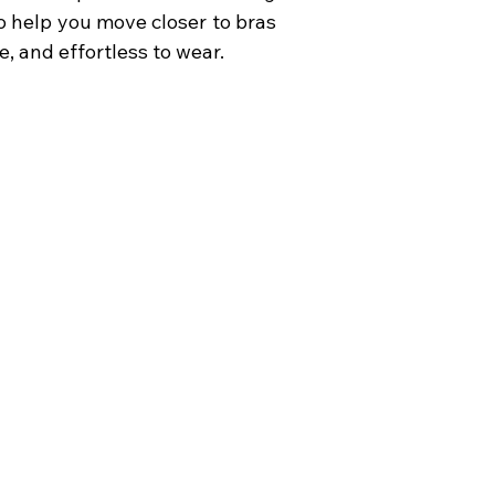
 to help you move closer to bras
e, and effortless to wear.