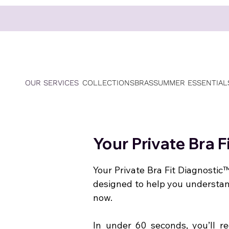
OUR SERVICES
COLLECTIONS
BRAS
SUMMER ESSENTIAL
Your Private Bra 
Your Private Bra Fit Diagnostic™
designed to help you understa
now.
In under 60 seconds, you’ll re