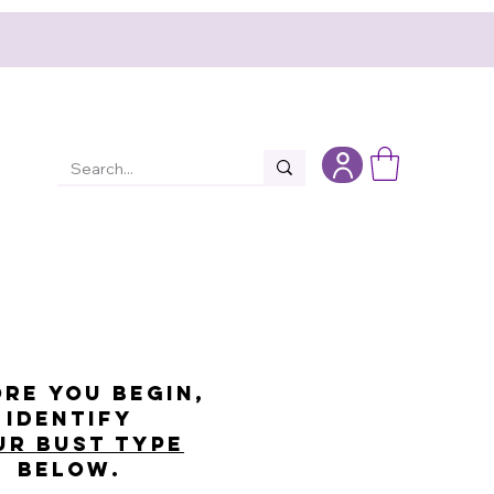
re you begin,
identify
ur bust type
below.