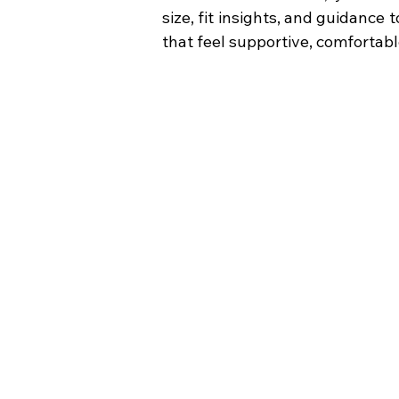
size, fit insights, and guidance
that feel supportive, comfortabl