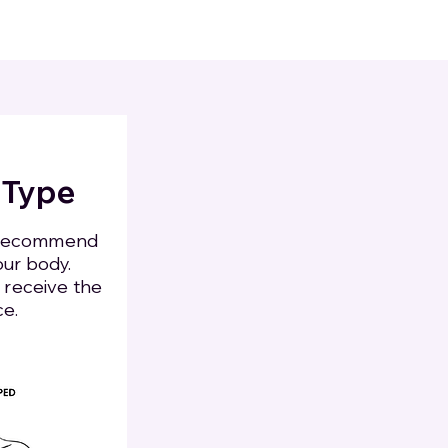
 Type
s recommend
our body.
o receive the
ce.