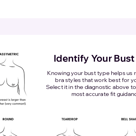
Identify Your Bust
Knowing your bust type helps u
bra styles that work best for y
Select it in the diagnostic above t
most accurate fit guidan