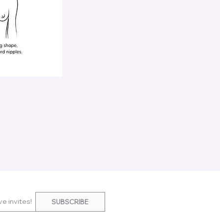
e invites!
SUBSCRIBE