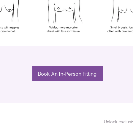
Book An In-Person Fitting
Unlock exclusiv