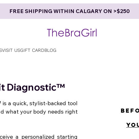
FREE SHIPPING WITHIN CALGARY ON >$250
S
VISIT US
GIFT CARD
BLOG
Fit Diagnostic™
 is a quick, stylist-backed tool
Befo
nd what your body needs right
yo
ceive a personalized starting