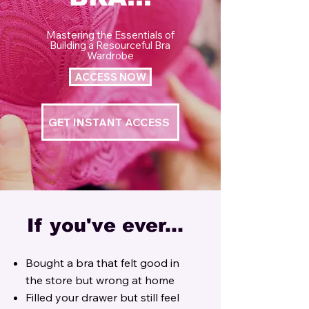
Mastering the Essentials of
Building a Resourceful Bra
Wardrobe
ACCESS NOW
GET INSTANT ACCESS
If you've ever...
Bought a bra that felt good in
the store but wrong at home
Filled your drawer but still feel