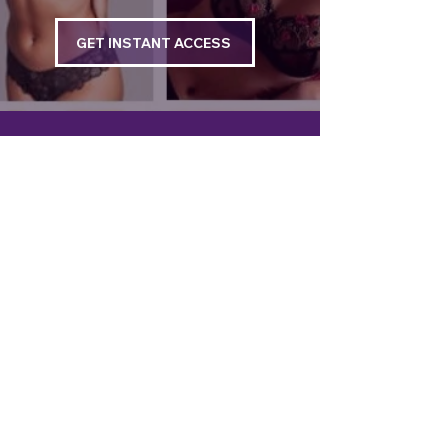
GET INSTANT ACCESS