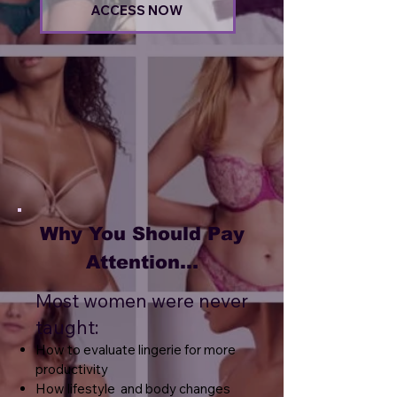
ACCESS NOW
Why You Should Pay
Attention...
Most women were never
taught:
How to evaluate lingerie for more
productivity
How lifestyle and body changes