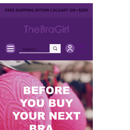
FREE SHIPPING WITHIN CALGARY ON >$250
BEFORE
YOU BUY
YOUR NEXT
BRA...