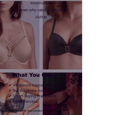
intentionally
Women who value quality over
clutter
What You Get...
✔ 45-minute masterclass
✔ Bra Wardrobe Audit Checklist
✔ Smart Buying Framework
✔ Replay access
This is clarity that protects your money.