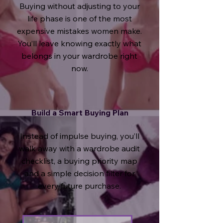
Buying without adjusting to your
life phase is one of the most
expensive mistakes women make.
You’ll leave knowing exactly what
belongs in your wardrobe right
now.
Build a Smart Buying Plan
Instead of impulse buying, you’ll
walk away with a
wardrobe audit
checklist, a buying priority map
and a simple decision filter for
every future purchase.