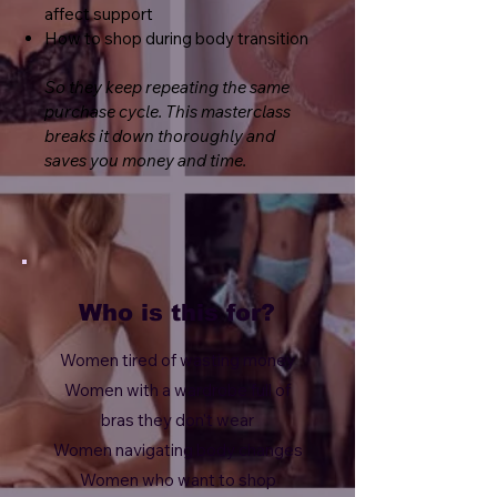
affect support
How to shop during body transition
So they keep repeating the same
purchase cycle.
This masterclass
breaks it down thoroughly and
saves you money and time.
Who is this for?
Women tired of wasting money
Women with a wardrobe full of
bras they don't wear
Women navigating body changes
Women who want to shop