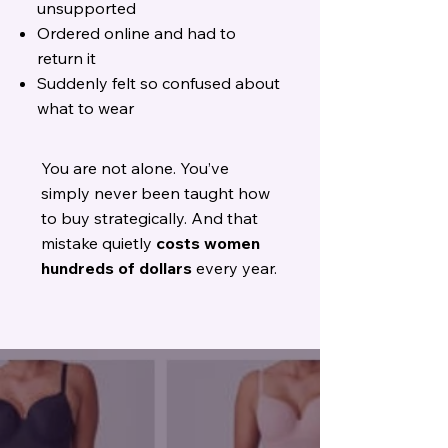
unsupported
Ordered online and had to
return it
Suddenly felt so confused about
what to wear
You are not alone.
You’ve
simply never been taught how
to buy strategically.
And that
mistake quietly
costs women
hundreds of dollars
every year.