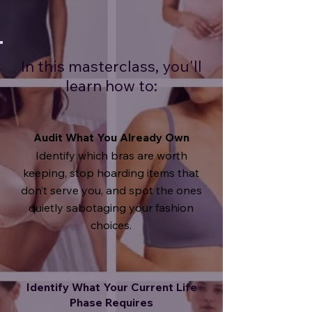
In this masterclass, you'll
learn how to:
Audit What You Already Own
Identify which bras are worth
keeping, s
top hoarding items that
don’t serve you, and s
pot the ones
quietly sabotaging your fashion
choices.
Identify What Your Current Life
Phase Requires