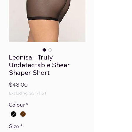
Leonisa - Truly
Undetectable Sheer
Shaper Short
Price
$48.00
Excluding GST/HST
Colour
*
Size
*