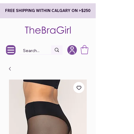
FREE SHIPPING WITHIN CALGARY ON >$250