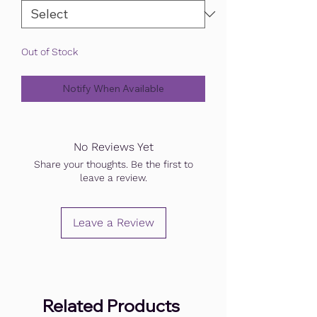
Out of Stock
Notify When Available
No Reviews Yet
Share your thoughts. Be the first to
leave a review.
Leave a Review
Related Products