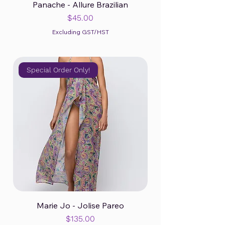
Panache - Allure Brazilian
Price
$45.00
Excluding GST/HST
Special Order Only!
Marie Jo - Jolise Pareo
Price
$135.00