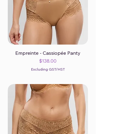
Empreinte - Cassiopée Panty
Price
$138.00
Excluding GST/HST