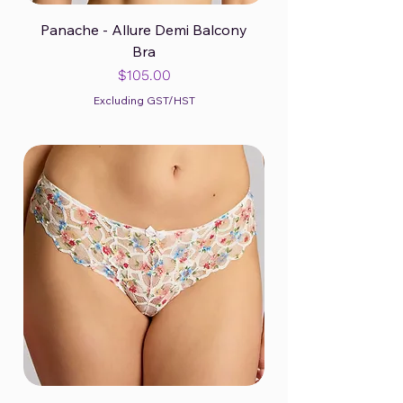
Panache - Allure Demi Balcony
Bra
Price
$105.00
Excluding GST/HST