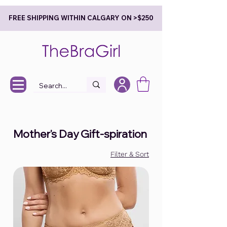
FREE SHIPPING WITHIN CALGARY ON >$250
Mother's Day Gift-spiration
Filter & Sort