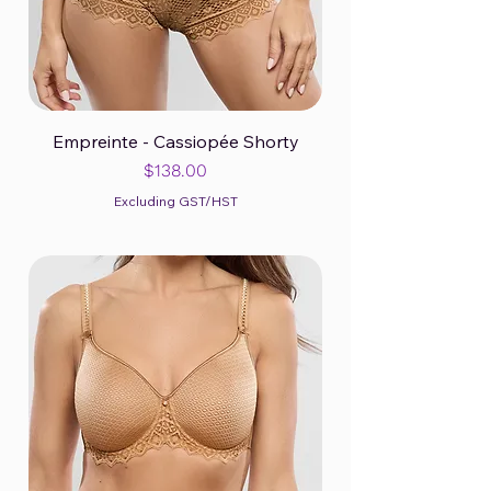
Empreinte - Cassiopée Shorty
Price
$138.00
Excluding GST/HST