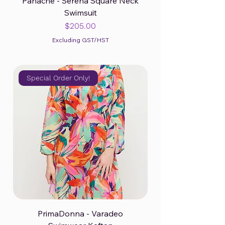
Panache - Serena Square Neck
Swimsuit
Price
$205.00
Excluding GST/HST
Special Order Only!
PrimaDonna - Varadeo