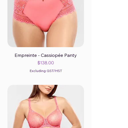
Empreinte - Cassiopée Panty
Price
$138.00
Excluding GST/HST