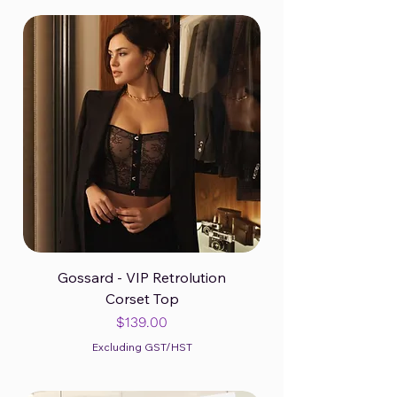
Gossard - VIP Retrolution
Corset Top
Price
$139.00
Excluding GST/HST