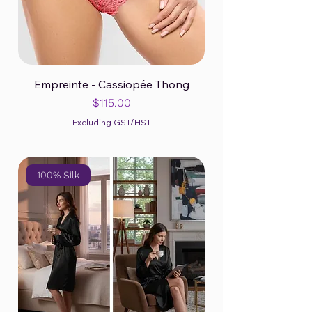
Empreinte - Cassiopée Thong
Price
$115.00
Excluding GST/HST
100% Silk