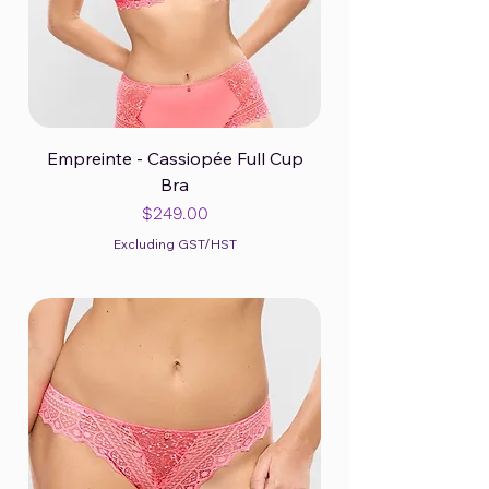
Empreinte - Cassiopée Full Cup
Bra
Price
$249.00
Excluding GST/HST