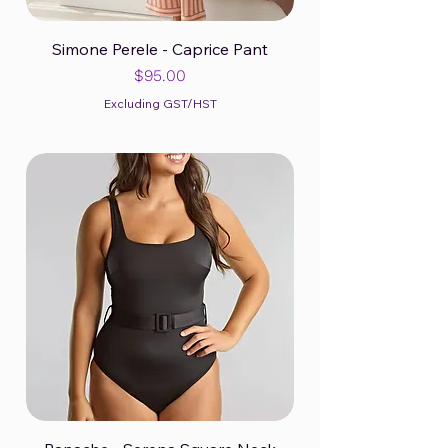
Simone Perele - Caprice Pant
Price
$95.00
Excluding GST/HST