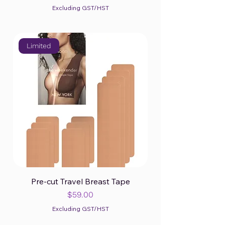
Excluding GST/HST
Limited
Pre-cut Travel Breast Tape
Price
$59.00
Excluding GST/HST