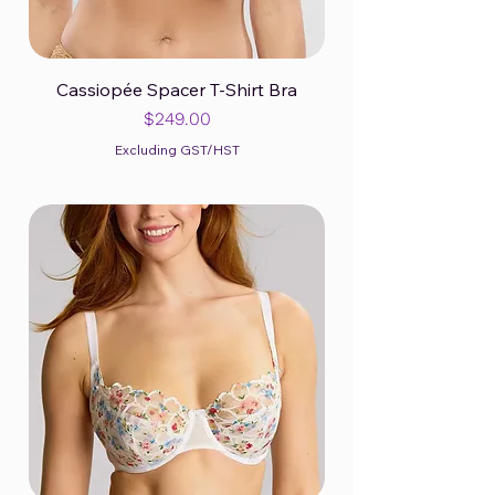
Cassiopée Spacer T-Shirt Bra
Price
$249.00
Excluding GST/HST