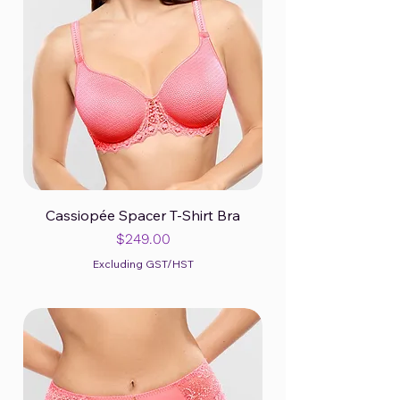
Cassiopée Spacer T-Shirt Bra
Price
$249.00
Excluding GST/HST