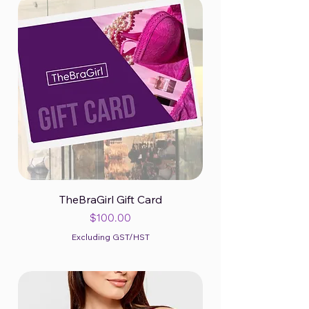
TheBraGirl Gift Card
Price
$100.00
Excluding GST/HST