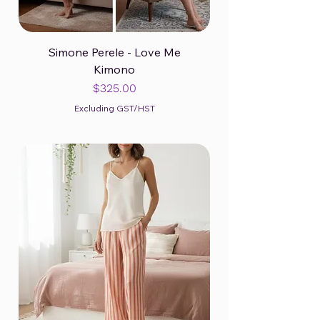
Simone Perele - Love Me
Kimono
Price
$325.00
Excluding GST/HST