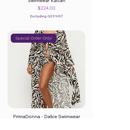
Swimwear Kaftan
Price
$224.00
Excluding GST/HST
Special Order Only!
PrimaDonna - Dalice Swimwear
Kimono