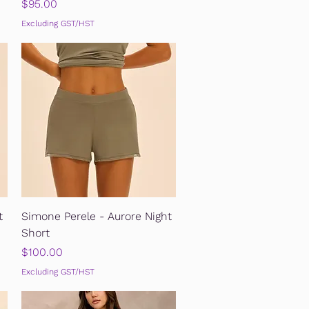
Price
$95.00
Excluding GST/HST
Quick View
t
Simone Perele - Aurore Night
Short
Price
$100.00
Excluding GST/HST