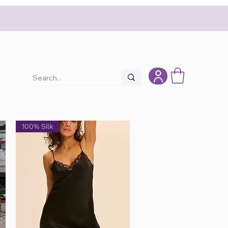
100% Silk