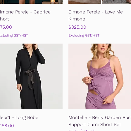
Quick View
Quick View
imone Perele - Caprice
Simone Perele - Love Me
hort
Kimono
rice
Price
75.00
$325.00
xcluding GST/HST
Excluding GST/HST
Quick View
Quick View
leur't - Long Robe
Montelle - Berry Garden Bus
Support Cami Short Set
rice
158.00