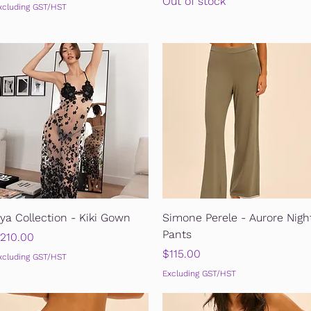
Out of stock
xcluding GST/HST
Quick View
Quick View
ya Collection - Kiki Gown
Simone Perele - Aurore Nigh
Pants
rice
210.00
Price
$115.00
xcluding GST/HST
Excluding GST/HST