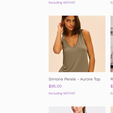
Excluding GST/HST
E
Quick View
Simone Perele - Aurore Top
R
Price
P
$95.00
$
Excluding GST/HST
E