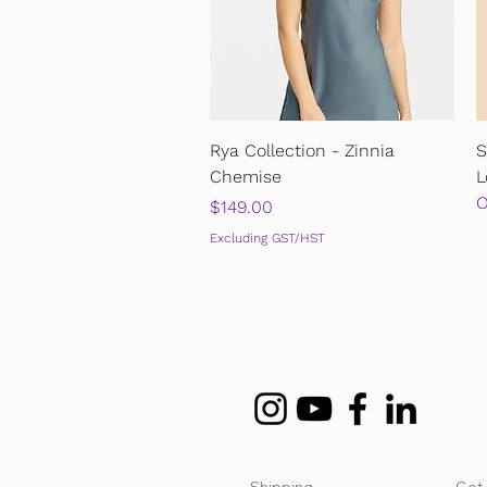
Quick View
Rya Collection - Zinnia
S
Chemise
L
O
Price
$149.00
Excluding GST/HST