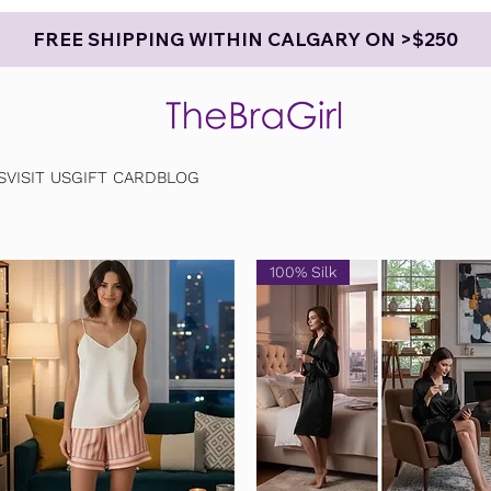
FREE SHIPPING WITHIN CALGARY ON >$250
S
VISIT US
GIFT CARD
BLOG
100% Silk