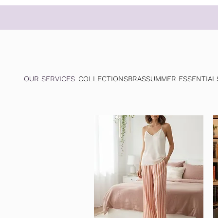
OUR SERVICES
COLLECTIONS
BRAS
SUMMER ESSENTIAL