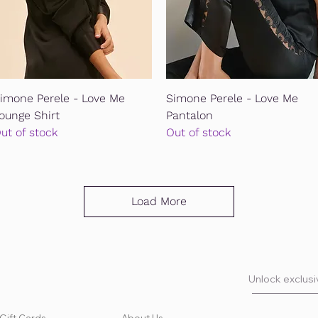
Quick View
Quick View
imone Perele - Love Me
Simone Perele - Love Me
ounge Shirt
Pantalon
ut of stock
Out of stock
Load More
Unlock exclusiv