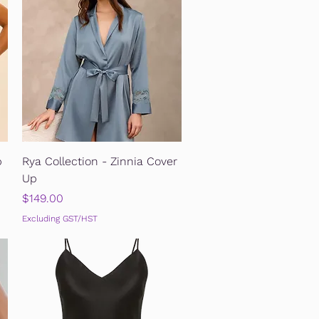
Quick View
p
Rya Collection - Zinnia Cover
Up
Price
$149.00
Excluding GST/HST