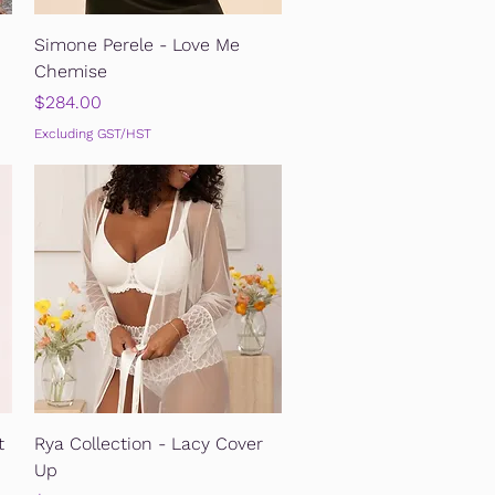
Quick View
Simone Perele - Love Me
Chemise
Price
$284.00
Excluding GST/HST
Quick View
t
Rya Collection - Lacy Cover
Up