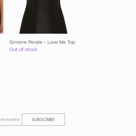
Quick View
Simone Perele - Love Me Top
Out of stock
e invites!
SUBSCRIBE