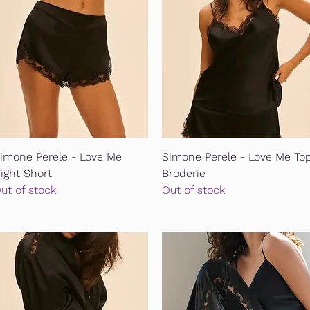
Quick View
Quick View
imone Perele - Love Me
Simone Perele - Love Me To
ight Short
Broderie
ut of stock
Out of stock