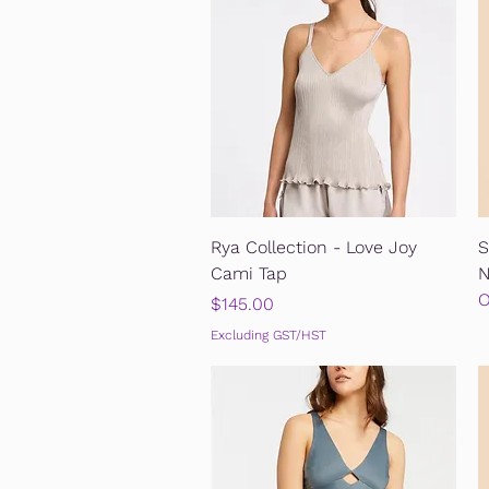
Quick View
Rya Collection - Love Joy
S
Cami Tap
N
O
Price
$145.00
Excluding GST/HST