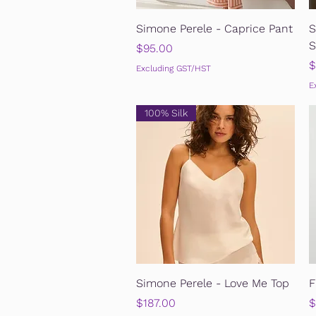
Quick View
Simone Perele - Caprice Pant
S
S
Price
$95.00
P
$
Excluding GST/HST
E
100% Silk
Quick View
Simone Perele - Love Me Top
F
Price
P
$187.00
$