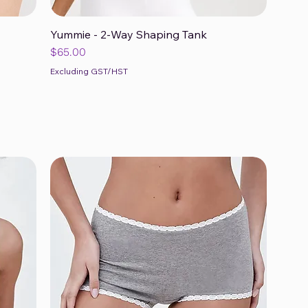
Yummie - 2-Way Shaping Tank
Quick View
Price
$65.00
Excluding GST/HST