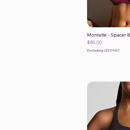
Montelle - Spacer 
Qui
Price
$85.00
Excluding GST/HST