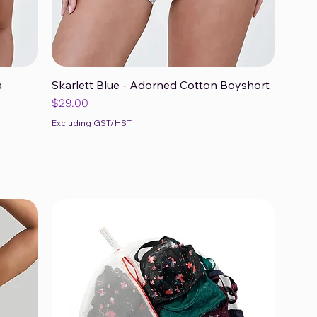
a
Skarlett Blue - Adorned Cotton Boyshort
Quick View
Price
$29.00
Excluding GST/HST