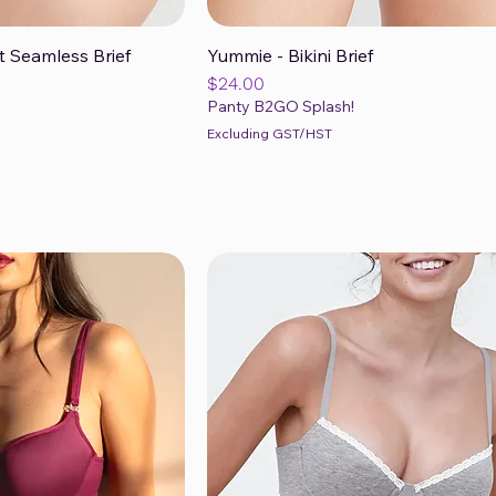
t Seamless Brief
Yummie - Bikini Brief
ck View
Quick View
Price
$24.00
Panty B2GO Splash!
Excluding GST/HST