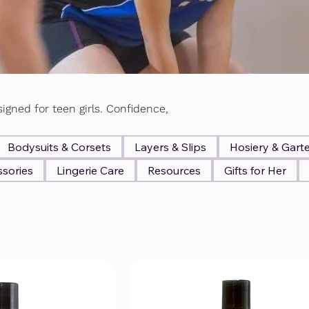
igned for teen girls. Confidence,
Bodysuits & Corsets
Layers & Slips
Hosiery & Gart
sories
Lingerie Care
Resources
Gifts for Her