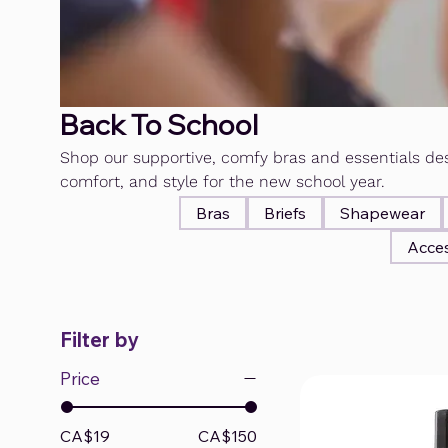
Back To School
Shop our supportive, comfy bras and essentials des
comfort, and style for the new school year.
Bras
Briefs
Shapewear
Acces
Filter by
Price
CA$19
CA$150