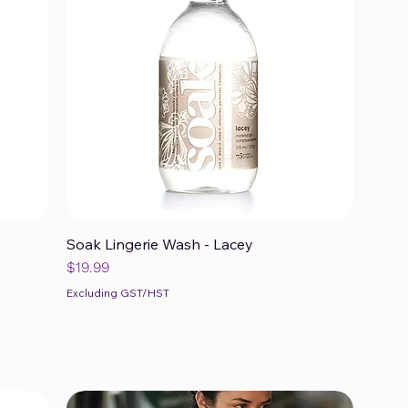
Soak Lingerie Wash - Lacey
Quick View
Price
$19.99
Excluding GST/HST