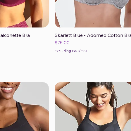
Balconette Bra
Skarlett Blue - Adorned Cotton Br
ck View
Quick View
Price
$75.00
Excluding GST/HST