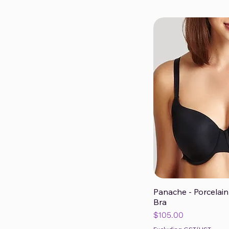
Panache - Porcelain
Qui
Bra
Price
$105.00