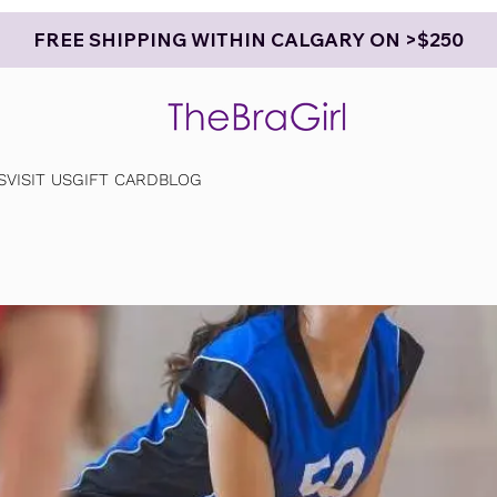
FREE SHIPPING WITHIN CALGARY ON >$250
S
VISIT US
GIFT CARD
BLOG