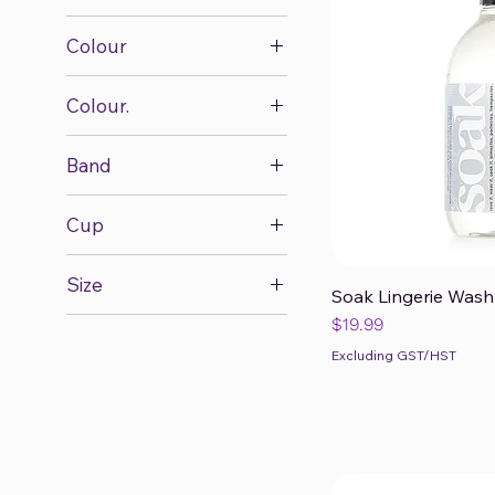
Colour
Colour.
Band
28
Cup
30
A
32
Size
B
Soak Lingerie Wash 
34
Qui
1X/2X
Price
$19.99
C
36
2X/3X
D
Excluding GST/HST
38
L
DD
40
L/14
E
L/XL
F
M
FF