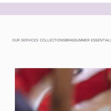
OUR SERVICES
COLLECTIONS
BRAS
SUMMER ESSENTIAL