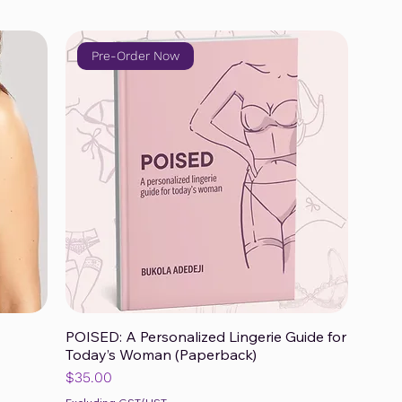
Pre-Order Now
POISED: A Personalized Lingerie Guide for
Quick View
Today’s Woman (Paperback)
Price
$35.00