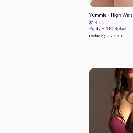
Yummie - High Wais
Qui
Price
$24.00
Panty B2GO Splash!
Excluding GST/HST