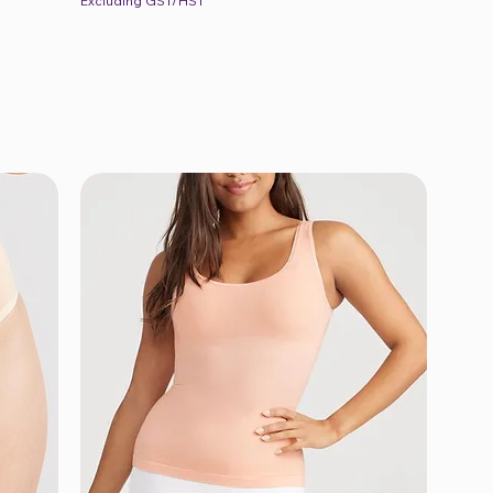
Excluding GST/HST