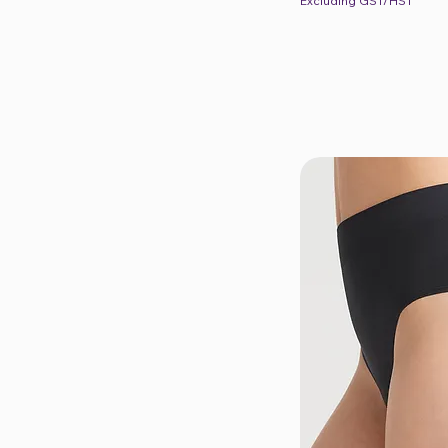
Excluding GST/HST