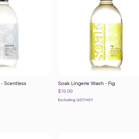
- Scentless
Soak Lingerie Wash - Fig
ck View
Quick View
Price
$19.99
Excluding GST/HST