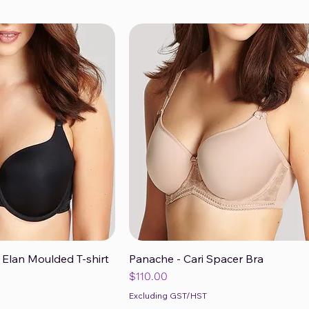
 Elan Moulded T-shirt
Panache - Cari Spacer Bra
ck View
Quick View
Price
$110.00
Excluding GST/HST