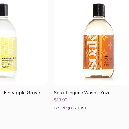
 - Pineapple Grove
Soak Lingerie Wash - Yuzu
ck View
Quick View
Price
$19.99
Excluding GST/HST