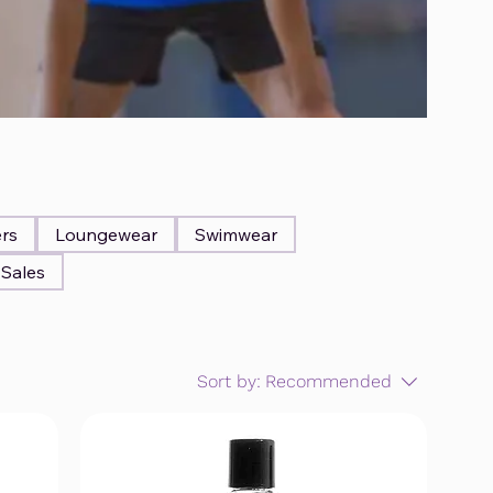
ers
Loungewear
Swimwear
Sales
Sort by:
Recommended