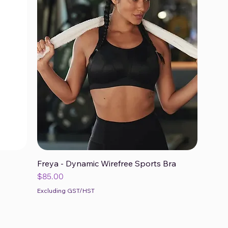
Freya - Dynamic Wirefree Sports Bra
Quick View
Price
$85.00
Excluding GST/HST