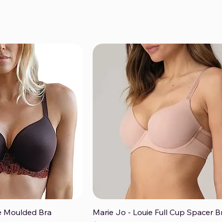
ise Moulded Bra
Marie Jo - Louie Full Cup Spacer B
ck View
Quick View