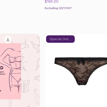
Price
$165.00
Excluding GST/HST
Special Order Only!