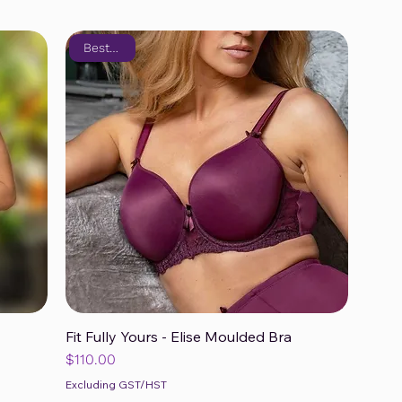
Bestseller
Fit Fully Yours - Elise Moulded Bra
Quick View
Price
$110.00
Excluding GST/HST