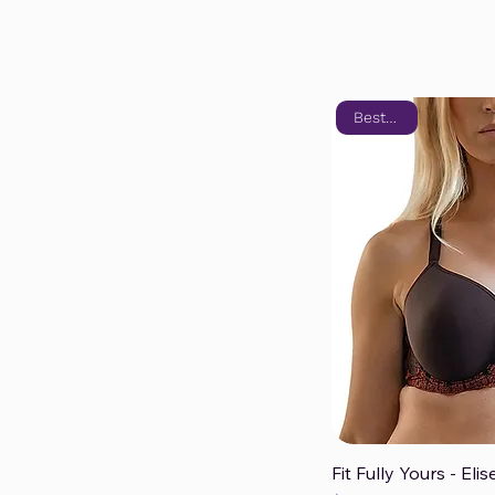
Bestseller
Fit Fully Yours - El
Qui