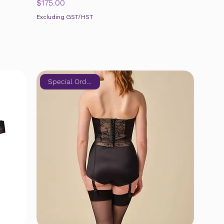
Price
$175.00
Excluding GST/HST
Special Order Only!