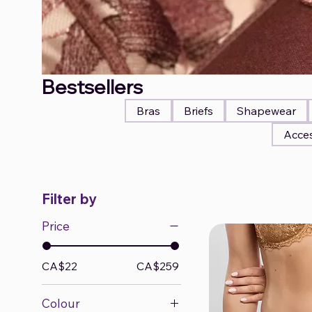
Bestsellers
Bras
Briefs
Shapewear
Acces
Filter by
Price
CA$22
CA$259
Colour