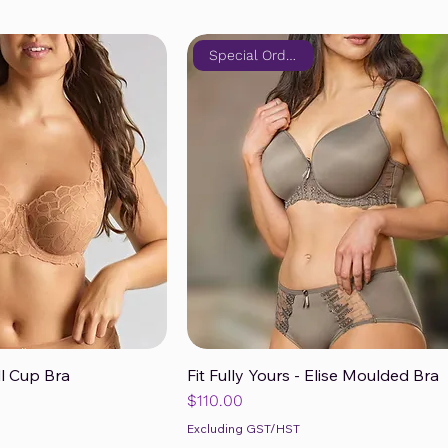
Special Order Only!
ll Cup Bra
Fit Fully Yours - Elise Moulded Bra
ck View
Quick View
Price
$110.00
Excluding GST/HST