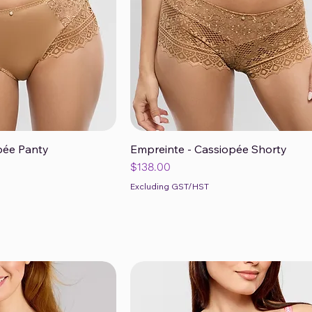
pée Panty
Empreinte - Cassiopée Shorty
ck View
Quick View
Price
$138.00
Excluding GST/HST