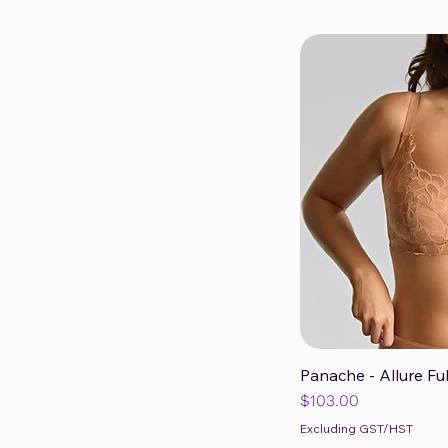
Panache - Allure Fu
Qui
Price
$103.00
Excluding GST/HST