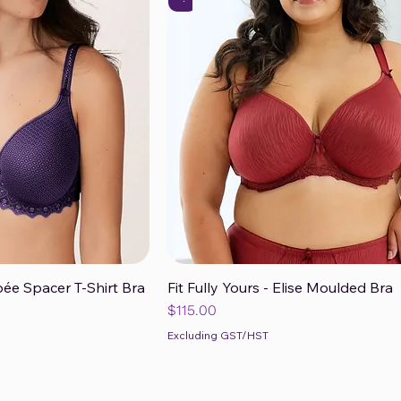
ée Spacer T-Shirt Bra
Fit Fully Yours - Elise Moulded Bra
ck View
Quick View
Price
$115.00
Excluding GST/HST