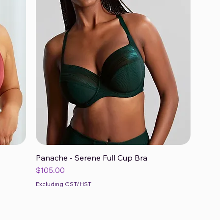
Panache - Serene Full Cup Bra
Quick View
Price
$105.00
Excluding GST/HST