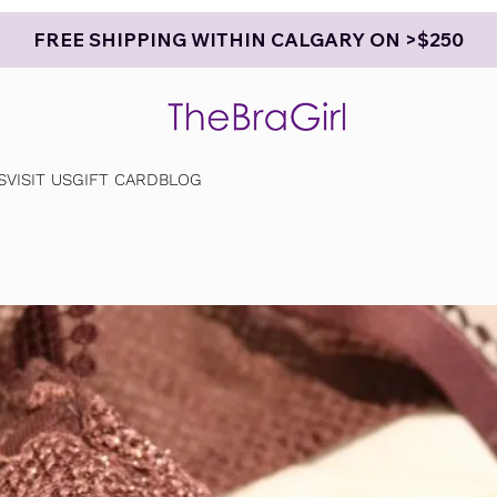
FREE SHIPPING WITHIN CALGARY ON >$250
S
VISIT US
GIFT CARD
BLOG