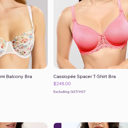
emi Balcony Bra
Cassiopée Spacer T-Shirt Bra
ck View
Quick View
Price
$249.00
Excluding GST/HST
.