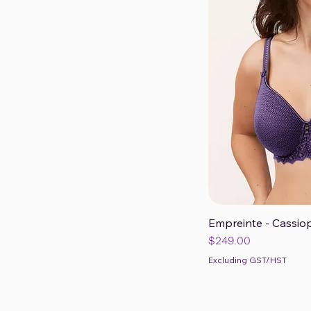
Empreinte - Cassiop
Qui
Price
$249.00
Excluding GST/HST