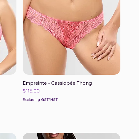
Empreinte - Cassiopée Thong
Quick View
Price
$115.00
Excluding GST/HST