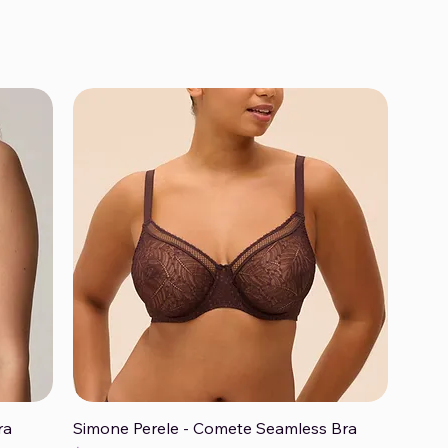
ra
Simone Perele - Comete Seamless Bra
Quick View