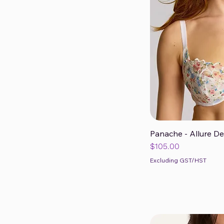
H
HH
J
JJ
K
Panache - Allure D
Qui
Price
$105.00
Excluding GST/HST