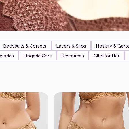
Bodysuits & Corsets
Layers & Slips
Hosiery & Gart
sories
Lingerie Care
Resources
Gifts for Her