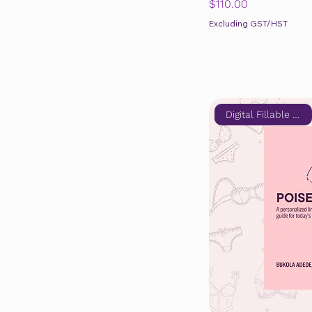
Price
$110.00
Excluding GST/HST
Digital Fillable Edition