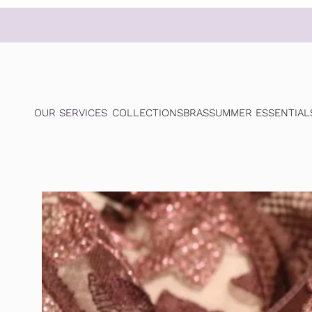
OUR SERVICES
COLLECTIONS
BRAS
SUMMER ESSENTIAL