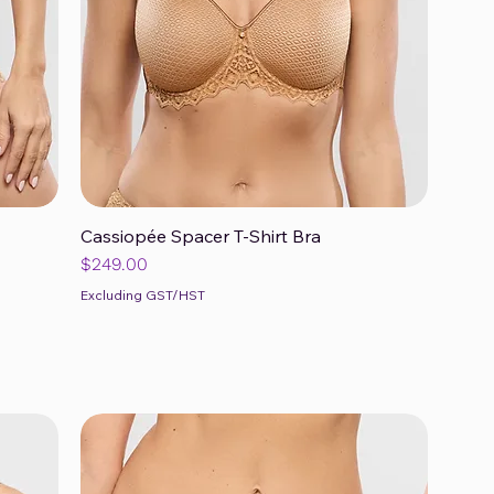
Cassiopée Spacer T-Shirt Bra
Quick View
Price
$249.00
Excluding GST/HST