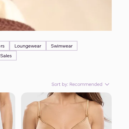
ers
Loungewear
Swimwear
Sales
Sort by:
Recommended