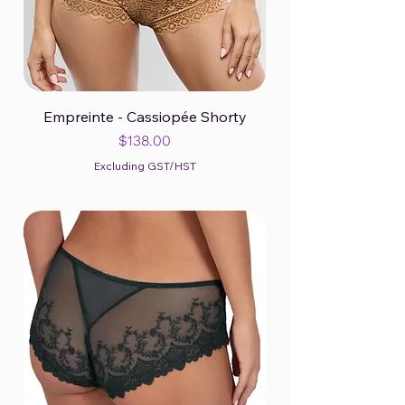
Empreinte - Cassiopée Shorty
Price
$138.00
Excluding GST/HST