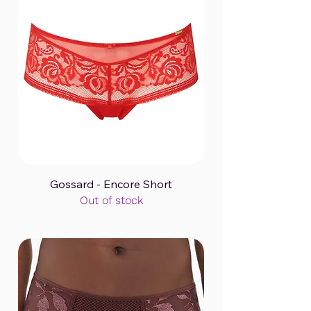
Gossard - Encore Short
Out of stock