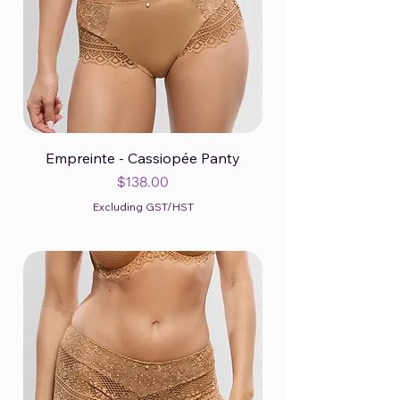
Empreinte - Cassiopée Panty
Price
$138.00
Excluding GST/HST