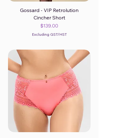
Gossard - VIP Retrolution
Cincher Short
Price
$139.00
Excluding GST/HST