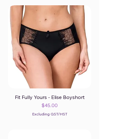
Fit Fully Yours - Elise Boyshort
Price
$45.00
Excluding GST/HST