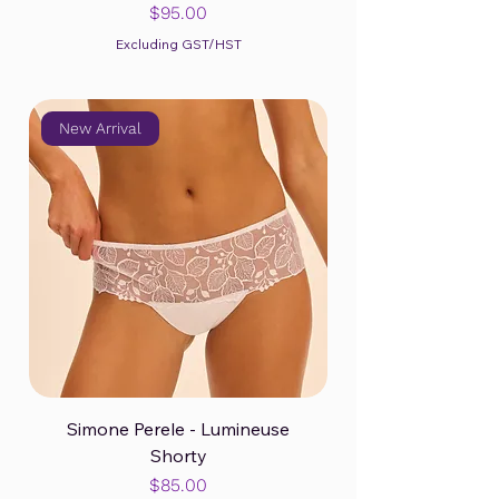
Price
$95.00
Excluding GST/HST
New Arrival
Simone Perele - Lumineuse
Shorty
Price
$85.00