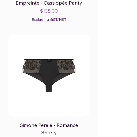
Empreinte - Cassiopée Panty
Price
$138.00
Excluding GST/HST
Simone Perele - Romance
Shorty