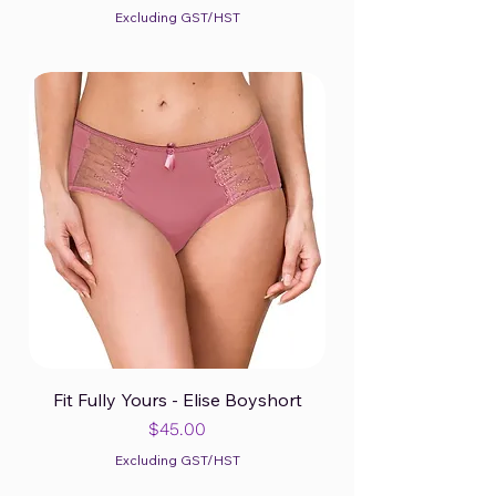
Excluding GST/HST
Fit Fully Yours - Elise Boyshort
Price
$45.00
Excluding GST/HST