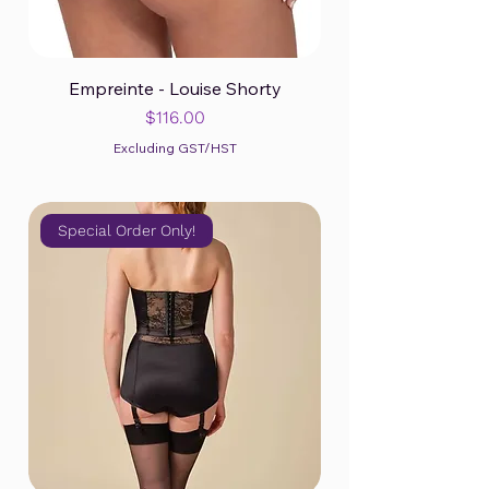
Empreinte - Louise Shorty
Price
$116.00
Excluding GST/HST
Special Order Only!