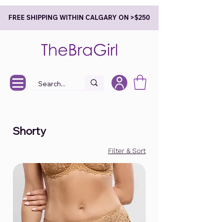
FREE SHIPPING WITHIN CALGARY ON >$250
Shorty
Filter & Sort